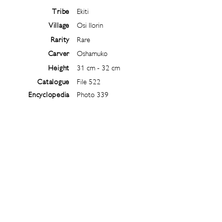
Tribe
Ekiti
Village
Osi Ilorin
Rarity
Rare
Carver
Oshamuko
Height
31 cm - 32 cm
Catalogue
File 522
Encyclopedia
Photo 339
Follow
@
ibejiarchive
on instagram and
subscribe to the newsletter!
Subscribe