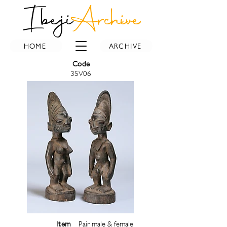
Ibeji
Archive
HOME
ARCHIVE
Code
35V06
Item
Pair male & female