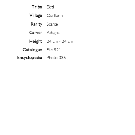
Tribe
Ekiti
Village
Osi Ilorin
Rarity
Scarce
Carver
Adagba
Height
24 cm - 24 cm
Catalogue
File 521
Encyclopedia
Photo 335
Follow
@
ibejiarchive
on instagram and
subscribe to the newsletter!
Subscribe