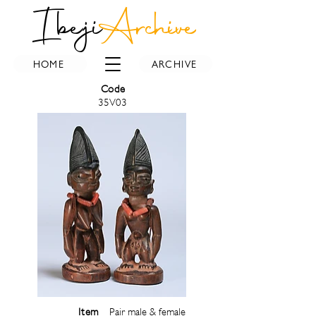
Ibeji
Archive
HOME
ARCHIVE
Code
35V03
Item
Pair male & female