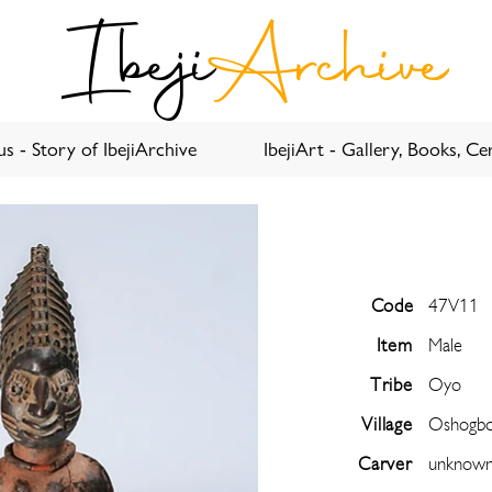
Ibeji
Archive
s - Story of IbejiArchive
IbejiArt - Gallery, Books, Cer
Code
47V11
Item
Male
Tribe
Oyo
Village
Oshogb
Carver
unknow