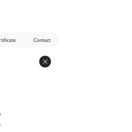
tificate
Contact
o
n