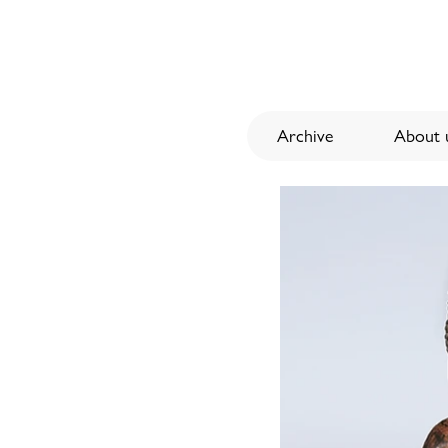
Archive
About u