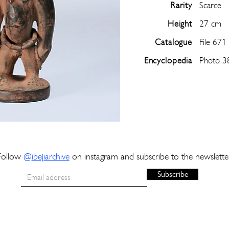
Rarity
Scarce
Height
27 cm
Catalogue
File 671
Encyclopedia
Photo 3
Follow
@
ibejiarchive
on instagram and subscribe to the newslette
Subscribe