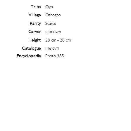
Tribe
Oyo
Village
Oshogbo
Rarity
Scarce
Carver
unknown
Height
28 cm - 28 cm
Catalogue
File 671
Encyclopedia
Photo 385
Follow
@
ibejiarchive
on instagram and
subscribe to the newsletter!
Subscribe