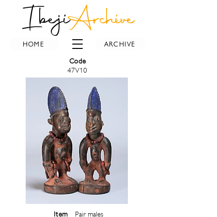
Ibeji
Archive
HOME
ARCHIVE
Code
47V10
Item
Pair males