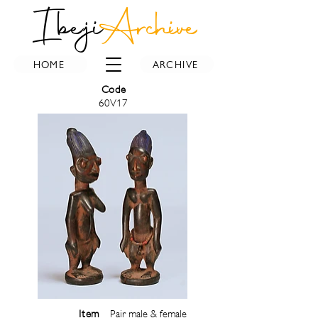
Ibeji
Archive
HOME
ARCHIVE
Code
60V17
Item
Pair male & female