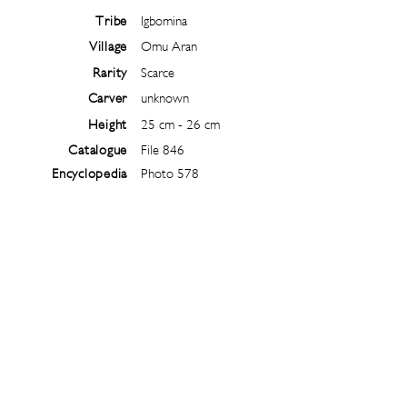
Tribe
Igbomina
Village
Omu Aran
Rarity
Scarce
Carver
unknown
Height
25 cm - 26 cm
Catalogue
File 846
Encyclopedia
Photo 578
Follow
@
ibejiarchive
on instagram and
subscribe to the newsletter!
Subscribe