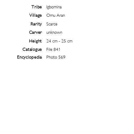
Tribe
Igbomina
Village
Omu Aran
Rarity
Scarce
Carver
unknown
Height
24 cm - 25 cm
Catalogue
File 841
Encyclopedia
Photo 569
Follow
@
ibejiarchive
on instagram and
subscribe to the newsletter!
Subscribe