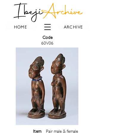
Ibeji
Archive
HOME
ARCHIVE
Code
60V06
Item
Pair male & female