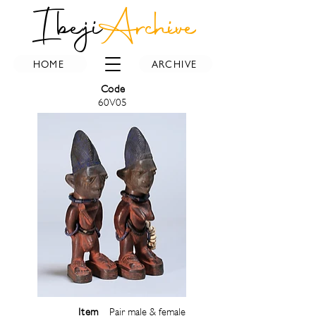
Ibeji
Archive
HOME
ARCHIVE
Code
60V05
Item
Pair male & female