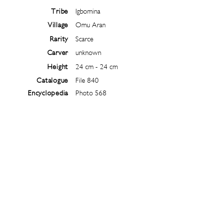
Tribe
Igbomina
Village
Omu Aran
Rarity
Scarce
Carver
unknown
Height
24 cm - 24 cm
Catalogue
File 840
Encyclopedia
Photo 568
Follow
@
ibejiarchive
on instagram and
subscribe to the newsletter!
Subscribe