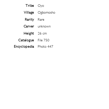
Tribe
Oyo
Village
Ogbomosho
Rarity
Rare
Carver
unknown
Height
26 cm
Catalogue
File 750
Encyclopedia
Photo 447
Follow
@
ibejiarchive
on instagram and
subscribe to the newsletter!
Subscribe