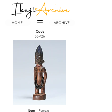
Ibeji
Archive
HOME
ARCHIVE
Code
55V26
Item
Female