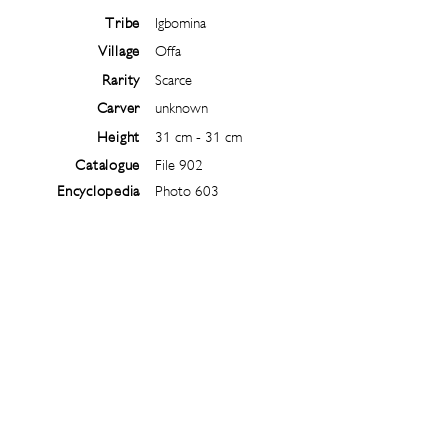
Tribe
Igbomina
Village
Offa
Rarity
Scarce
Carver
unknown
Height
31 cm - 31 cm
Catalogue
File 902
Encyclopedia
Photo 603
Follow
@
ibejiarchive
on instagram and
subscribe to the newsletter!
Subscribe