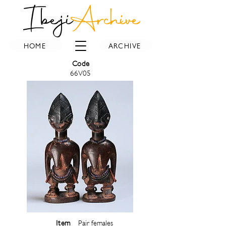
Ibeji
Archive
HOME
ARCHIVE
Code
66V05
Item
Pair females