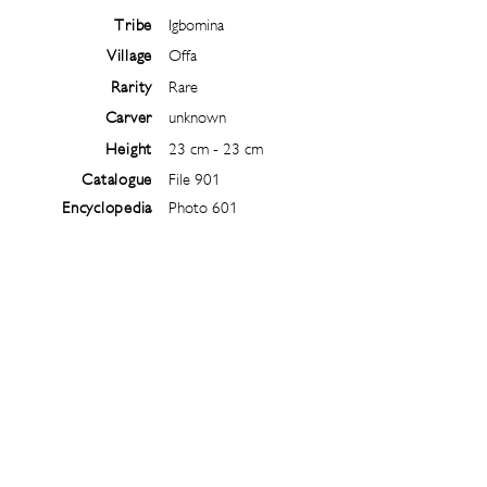
Tribe
Igbomina
Village
Offa
Rarity
Rare
Carver
unknown
Height
23 cm - 23 cm
Catalogue
File 901
Encyclopedia
Photo 601
Follow
@
ibejiarchive
on instagram and
subscribe to the newsletter!
Subscribe