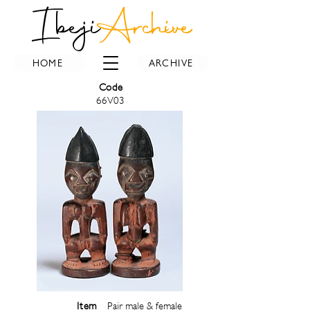
Ibeji
Archive
HOME
ARCHIVE
Code
66V03
Item
Pair male & female