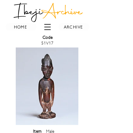
Ibeji
Archive
HOME
ARCHIVE
Code
51V17
Item
Male