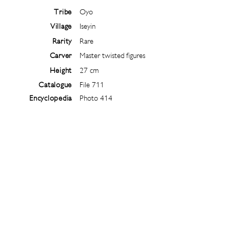
Tribe
Oyo
Village
Iseyin
Rarity
Rare
Carver
Master twisted figures
Height
27 cm
Catalogue
File 711
Encyclopedia
Photo 414
Follow
@
ibejiarchive
on instagram and
subscribe to the newsletter!
Subscribe