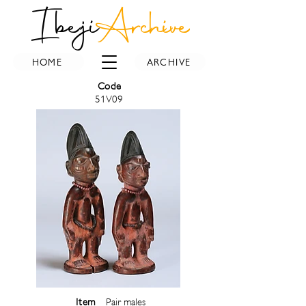
Ibeji
Archive
HOME
ARCHIVE
Code
51V09
Item
Pair males