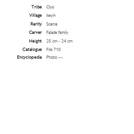
Tribe
Oyo
Village
Iseyin
Rarity
Scarce
Carver
Falade family
Height
25 cm - 24 cm
Catalogue
File 710
Encyclopedia
Photo ---
Follow
@
ibejiarchive
on instagram and
subscribe to the newsletter!
Subscribe