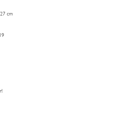
 27 cm
19
r!