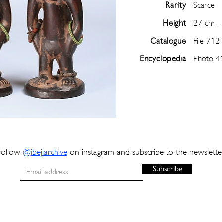
Rarity
Scarce
Height
27 cm -
Catalogue
File 712
Encyclopedia
Photo 4
Follow
@
ibejiarchive
on instagram and subscribe to the newslette
Subscribe