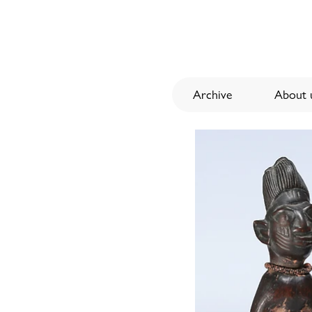
Archive
About u