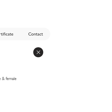
tificate
Contact
e & female