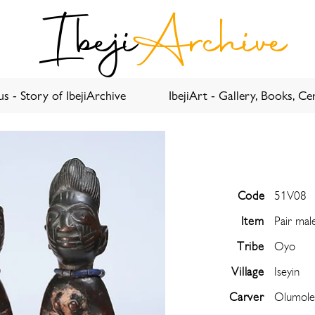
Ibeji
Archive
s - Story of IbejiArchive
IbejiArt - Gallery, Books, Cer
Code
51V08
Item
Pair mal
Tribe
Oyo
Village
Iseyin
Carver
Olumole