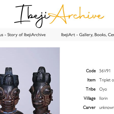
Ibeji
Archive
s - Story of IbejiArchive
IbejiArt - Gallery, Books, Cer
Code
56V91
Item
Triplet 
Tribe
Oyo
Village
Ilorin
Carver
unknow