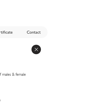
tificate
Contact
of males & female
n