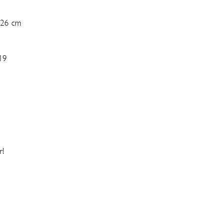
 26 cm
19
r!