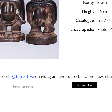
Rarity
Scarce
Height
26 cm -
Catalogue
File 776
Encyclopedia
Photo 5
Follow
@
ibejiarchive
on instagram and subscribe to the newslette
Subscribe