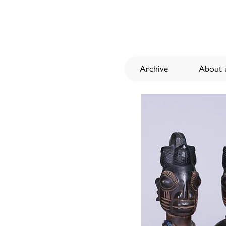
Archive
About u