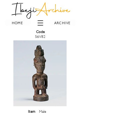
Ibeji
Archive
HOME
ARCHIVE
Code
56V82
Item
Male