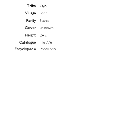
Tribe
Oyo
Village
Ilorin
Rarity
Scarce
Carver
unknown
Height
24 cm
Catalogue
File 776
Encyclopedia
Photo 519
Follow
@
ibejiarchive
on instagram and
subscribe to the newsletter!
Subscribe