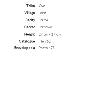
Tribe
Oyo
Village
Ilorin
Rarity
Scarce
Carver
unknown
Height
27 cm - 27 cm
Catalogue
File 762
Encyclopedia
Photo 473
Follow
@
ibejiarchive
on instagram and
subscribe to the newsletter!
Subscribe