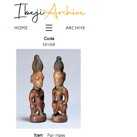
Ibeji
Archive
HOME
ARCHIVE
Code
56V68
Item
Pair males