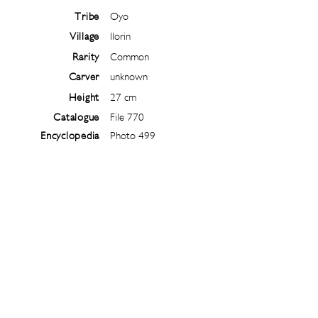
Tribe
Oyo
Village
Ilorin
Rarity
Common
Carver
unknown
Height
27 cm
Catalogue
File 770
Encyclopedia
Photo 499
Follow
@
ibejiarchive
on instagram and
subscribe to the newsletter!
Subscribe