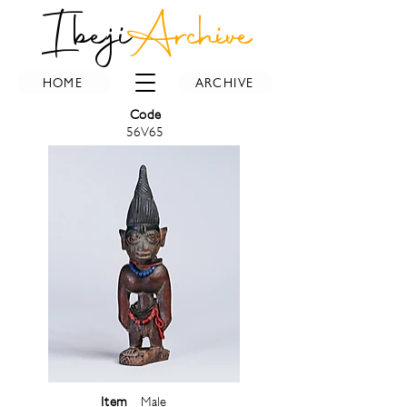
Ibeji
Archive
HOME
ARCHIVE
Code
56V65
Item
Male