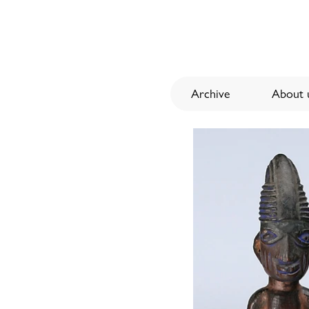
Archive
About u