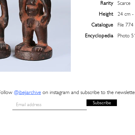
Rarity
Scarce
Height
24 cm -
Catalogue
File 774
Encyclopedia
Photo 5
Follow
@
ibejiarchive
on instagram and subscribe to the newslette
Subscribe