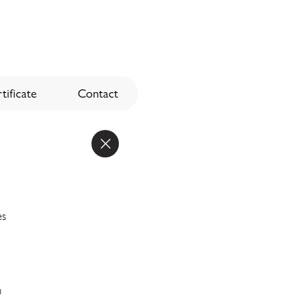
tificate
Contact
es
n