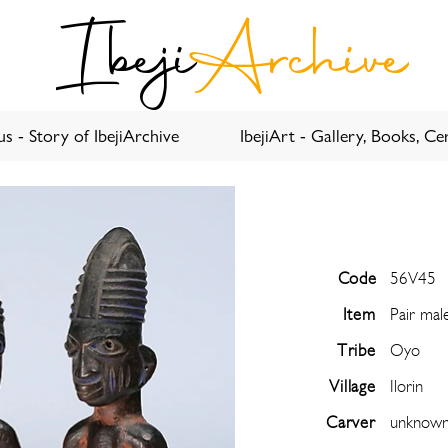
Ibeji
Archive
s - Story of IbejiArchive
IbejiArt - Gallery, Books, Cer
Code
56V45
Item
Pair mal
Tribe
Oyo
Village
Ilorin
Carver
unknow