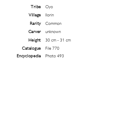
Tribe
Oyo
Village
Ilorin
Rarity
Common
Carver
unknown
Height
30 cm - 31 cm
Catalogue
File 770
Encyclopedia
Photo 493
Follow
@
ibejiarchive
on instagram and
subscribe to the newsletter!
Subscribe