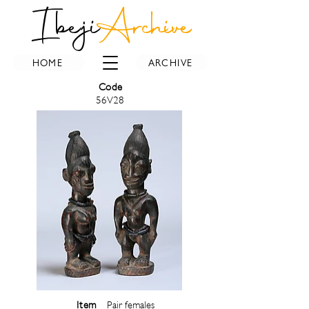
Ibeji
Archive
HOME
ARCHIVE
Code
56V28
Item
Pair females