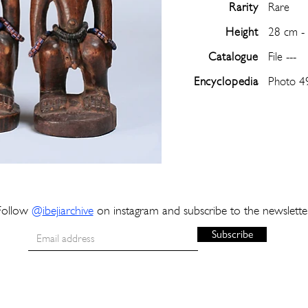
Rarity
Rare
Height
28 cm -
Catalogue
File ---
Encyclopedia
Photo 4
Follow
@
ibejiarchive
on instagram and subscribe to the newslette
Subscribe