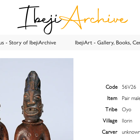
Ibeji
Archive
s - Story of IbejiArchive
IbejiArt - Gallery, Books, Cer
Code
56V26
Item
Pair mal
Tribe
Oyo
Village
Ilorin
Carver
unknow