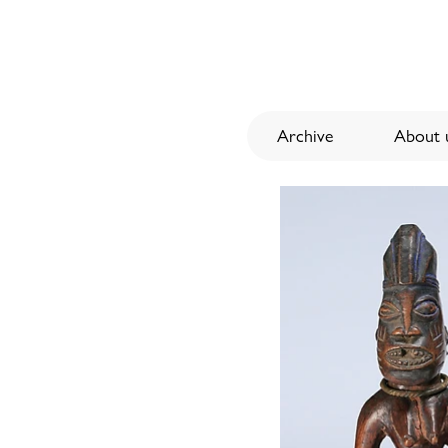
Archive
About u