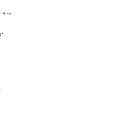
 28 cm
91
r!