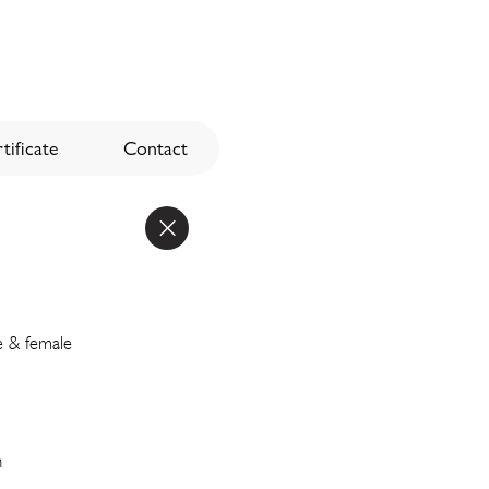
tificate
Contact
e & female
n