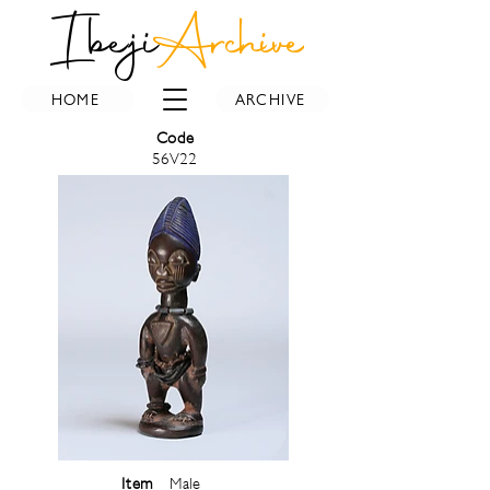
Ibeji
Archive
HOME
ARCHIVE
Code
56V22
Item
Male