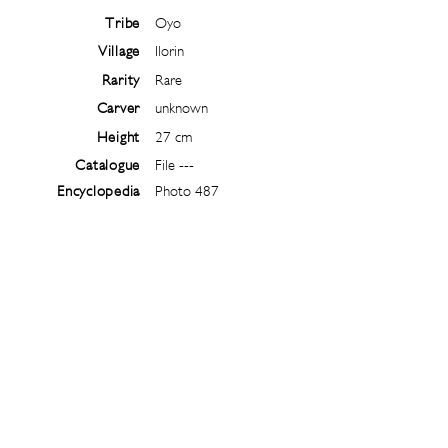
Tribe
Oyo
Village
Ilorin
Rarity
Rare
Carver
unknown
Height
27 cm
Catalogue
File ---
Encyclopedia
Photo 487
Follow
@
ibejiarchive
on instagram and
subscribe to the newsletter!
Subscribe