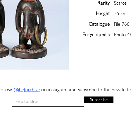
Rarity
Scarce
Height
25 cm -
Catalogue
File 766
Encyclopedia
Photo 4
Follow
@
ibejiarchive
on instagram and subscribe to the newslette
Subscribe