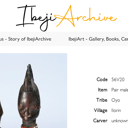
Ibeji
Archive
s - Story of IbejiArchive
IbejiArt - Gallery, Books, Cer
Code
56V20
Item
Pair mal
Tribe
Oyo
Village
Ilorin
Carver
unknow