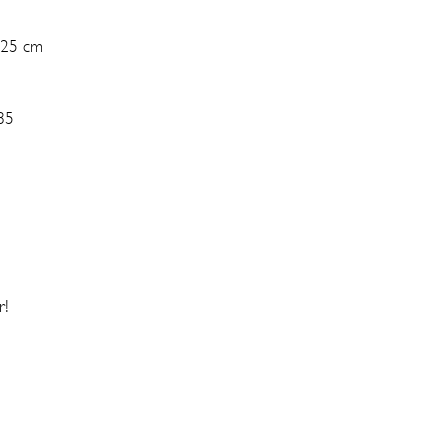
 25 cm
85
r!