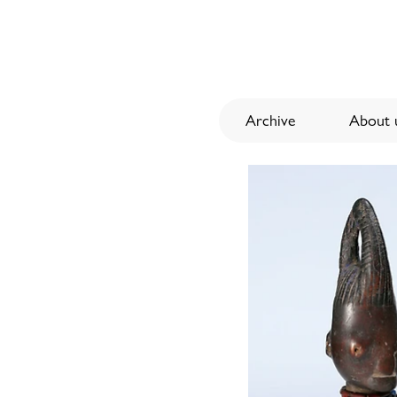
Archive
About u