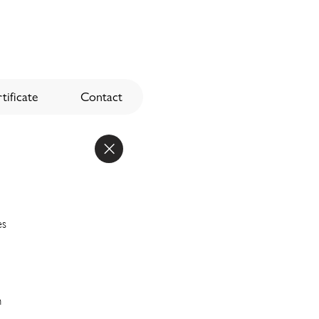
tificate
Contact
es
n