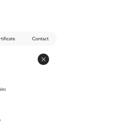
tificate
Contact
ales
n