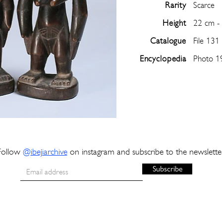
Rarity
Scarce
Height
22 cm -
Catalogue
File 131
Encyclopedia
Photo 1
Follow
@
ibejiarchive
on instagram and subscribe to the newslette
Subscribe