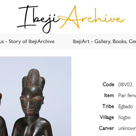
Ibeji
Archive
s - Story of IbejiArchive
IbejiArt - Gallery, Books, Cer
Code
08V02
Item
Pair fem
Tribe
Egbado
Village
Ilogbo
Carver
unknow