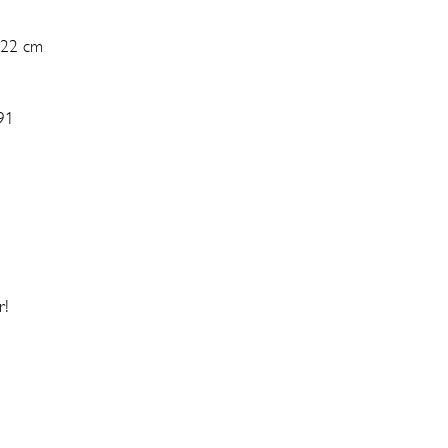
 22 cm
91
r!