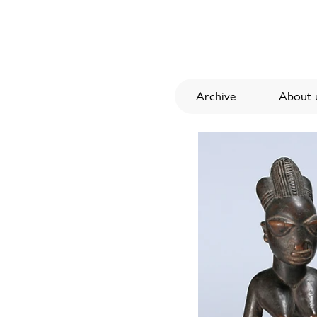
Archive
About u