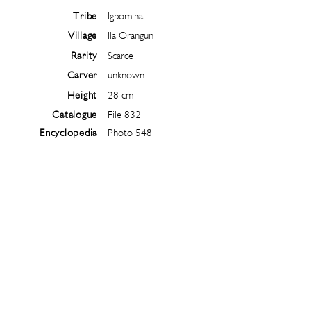
Tribe
Igbomina
Village
Ila Orangun
Rarity
Scarce
Carver
unknown
Height
28 cm
Catalogue
File 832
Encyclopedia
Photo 548
Follow
@
ibejiarchive
on instagram and
subscribe to the newsletter!
Subscribe