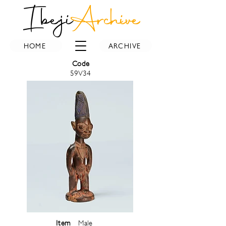
Ibeji
Archive
HOME
ARCHIVE
Code
59V34
Item
Male