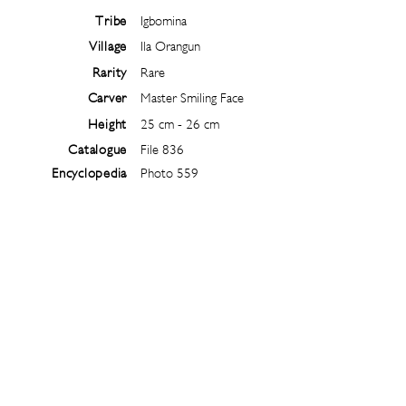
Tribe
Igbomina
Village
Ila Orangun
Rarity
Rare
Carver
Master Smiling Face
Height
25 cm - 26 cm
Catalogue
File 836
Encyclopedia
Photo 559
Follow
@
ibejiarchive
on instagram and
subscribe to the newsletter!
Subscribe