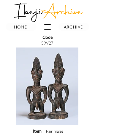
Ibeji
Archive
HOME
ARCHIVE
Code
59V27
Item
Pair males