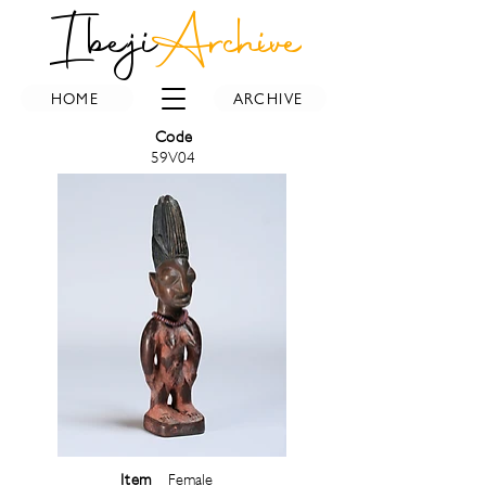
Ibeji
Archive
HOME
ARCHIVE
Code
59V04
Item
Female