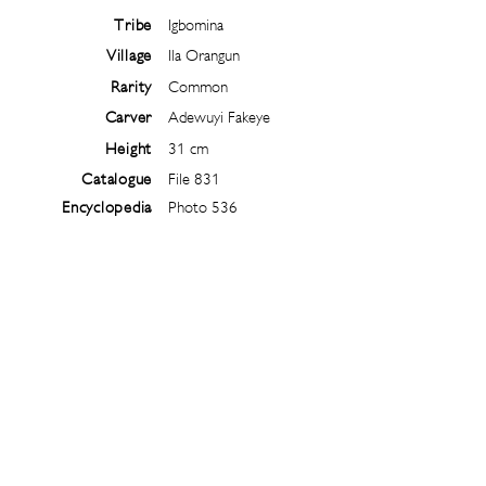
Tribe
Igbomina
Village
Ila Orangun
Rarity
Common
Carver
Adewuyi Fakeye
Height
31 cm
Catalogue
File 831
Encyclopedia
Photo 536
Follow
@
ibejiarchive
on instagram and
subscribe to the newsletter!
Subscribe