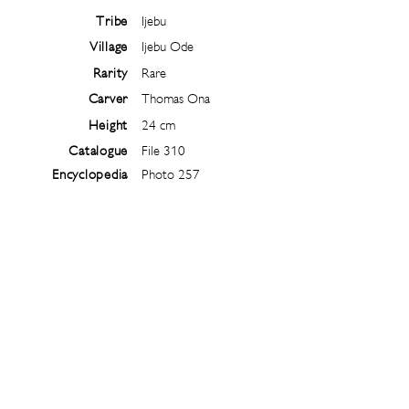
Tribe
Ijebu
Village
Ijebu Ode
Rarity
Rare
Carver
Thomas Ona
Height
24 cm
Catalogue
File 310
Encyclopedia
Photo 257
Follow
@
ibejiarchive
on instagram and
subscribe to the newsletter!
Subscribe