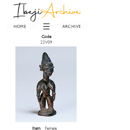
Ibeji
Archive
HOME
ARCHIVE
Code
22V09
Item
Female