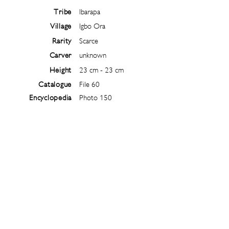
Tribe
Ibarapa
Village
Igbo Ora
Rarity
Scarce
Carver
unknown
Height
23 cm - 23 cm
Catalogue
File 60
Encyclopedia
Photo 150
Follow
@
ibejiarchive
on instagram and
subscribe to the newsletter!
Subscribe