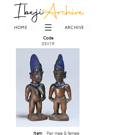
Ibeji
Archive
HOME
ARCHIVE
Code
03V19
Item
Pair male & female