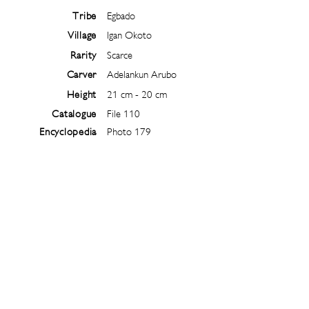
Tribe
Egbado
Village
Igan Okoto
Rarity
Scarce
Carver
Adelankun Arubo
Height
21 cm - 20 cm
Catalogue
File 110
Encyclopedia
Photo 179
Follow
@
ibejiarchive
on instagram and
subscribe to the newsletter!
Subscribe