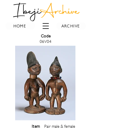
Ibeji
Archive
HOME
ARCHIVE
Code
06V04
Item
Pair male & female