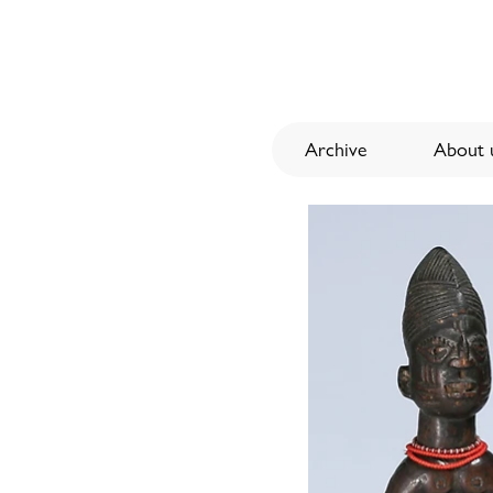
Archive
About u