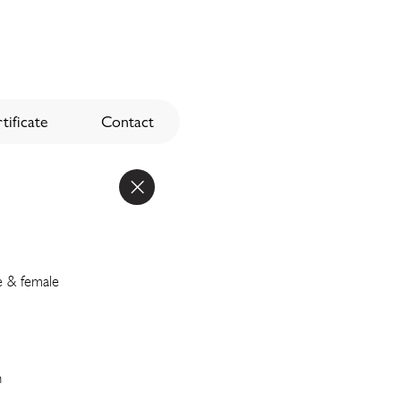
tificate
Contact
e & female
n