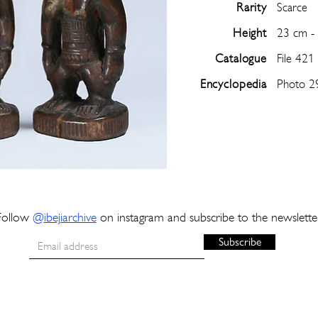
Rarity
Scarce
Height
23 cm -
Catalogue
File 421
Encyclopedia
Photo 2
Follow
@
ibejiarchive
on instagram and subscribe to the newslette
Subscribe