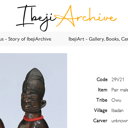
Ibeji
Archive
s - Story of IbejiArchive
IbejiArt - Gallery, Books, Cer
Code
29V21
Item
Pair mal
Tribe
Owu
Village
Ibadan
Carver
unknow