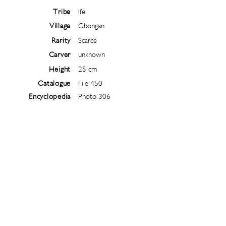
Tribe
Ife
Village
Gbongan
Rarity
Scarce
Carver
unknown
Height
25 cm
Catalogue
File 450
Encyclopedia
Photo 306
Follow
@
ibejiarchive
on instagram and
subscribe to the newsletter!
Subscribe