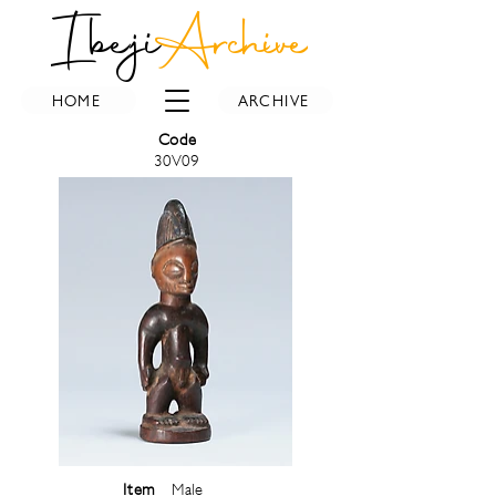
Ibeji
Archive
HOME
ARCHIVE
Code
30V09
Item
Male