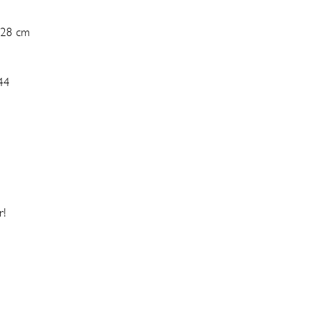
 28 cm
44
r!