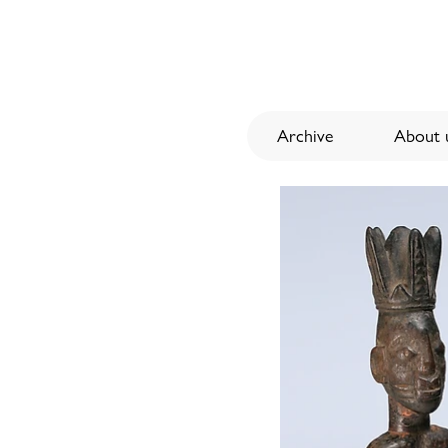
Archive
About u