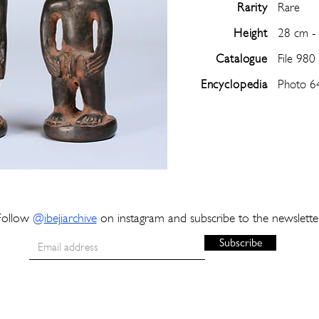
Rarity
Rare
Height
28 cm -
Catalogue
File 980
Encyclopedia
Photo 6
Follow
@
ibejiarchive
on instagram and subscribe to the newslette
Subscribe