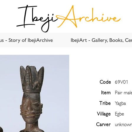
Ibeji
Archive
s - Story of IbejiArchive
IbejiArt - Gallery, Books, Cer
Code
69V01
Item
Pair mal
Tribe
Yagba
Village
Egbe
Carver
unknow