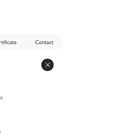
tificate
Contact
es
n