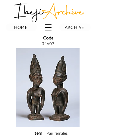
Ibeji
Archive
HOME
ARCHIVE
Code
34V02
Item
Pair females