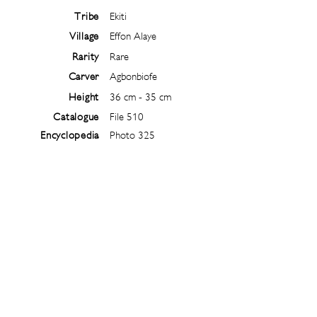
Tribe
Ekiti
Village
Effon Alaye
Rarity
Rare
Carver
Agbonbiofe
Height
36 cm - 35 cm
Catalogue
File 510
Encyclopedia
Photo 325
Follow
@
ibejiarchive
on instagram and
subscribe to the newsletter!
Subscribe