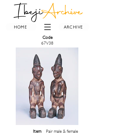
Ibeji
Archive
HOME
ARCHIVE
Code
67V38
Item
Pair male & female