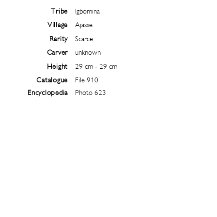
Tribe
Igbomina
Village
Ajasse
Rarity
Scarce
Carver
unknown
Height
29 cm - 29 cm
Catalogue
File 910
Encyclopedia
Photo 623
Follow
@
ibejiarchive
on instagram and
subscribe to the newsletter!
Subscribe