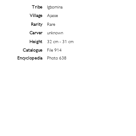
Tribe
Igbomina
Village
Ajasse
Rarity
Rare
Carver
unknown
Height
32 cm - 31 cm
Catalogue
File 914
Encyclopedia
Photo 638
Follow
@
ibejiarchive
on instagram and
subscribe to the newsletter!
Subscribe