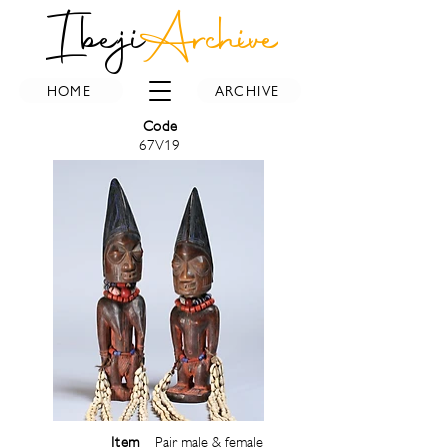
Ibeji
Archive
HOME
ARCHIVE
Code
67V19
Item
Pair male & female