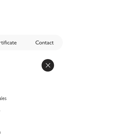
tificate
Contact
ales
a
n