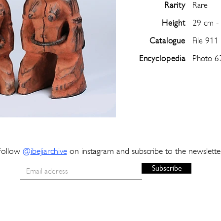
Rarity
Rare
Height
29 cm -
Catalogue
File 911
Encyclopedia
Photo 6
Follow
@
ibejiarchive
on instagram and subscribe to the newslette
Subscribe