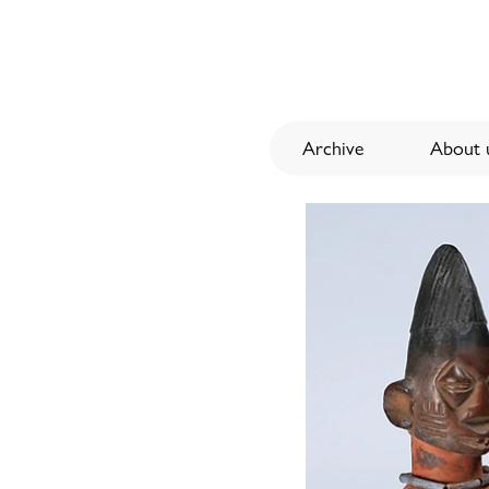
Archive
About u