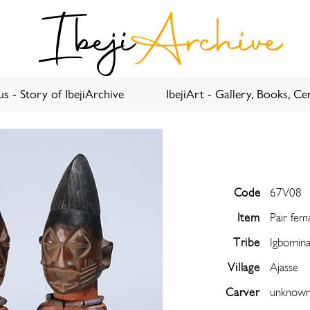
Ibeji
Archive
s - Story of IbejiArchive
IbejiArt - Gallery, Books, Cer
Code
67V08
Item
Pair fem
Tribe
Igbomin
Village
Ajasse
Carver
unknow