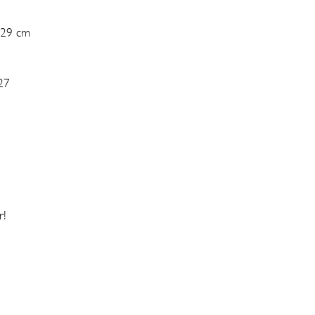
 29 cm
27
r!