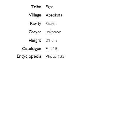
Tribe
Egba
Village
Abeokuta
Rarity
Scarce
Carver
unknown
Height
21 cm
Catalogue
File 15
Encyclopedia
Photo 133
Follow
@
ibejiarchive
on instagram and
subscribe to the newsletter!
Subscribe