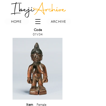
Ibeji
Archive
HOME
ARCHIVE
Code
01V34
Item
Female