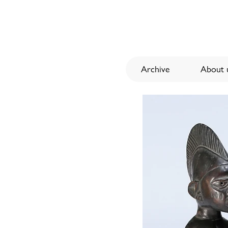
Archive
About u