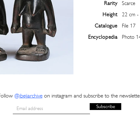
Rarity
Scarce
Height
22 cm -
Catalogue
File 17
Encyclopedia
Photo 1
Follow
@
ibejiarchive
on instagram and subscribe to the newslette
Subscribe