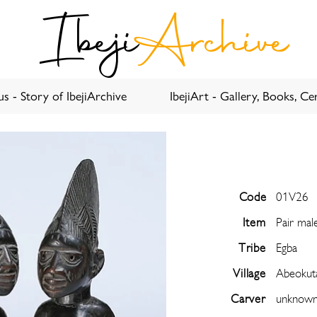
Ibeji
Archive
s - Story of IbejiArchive
IbejiArt - Gallery, Books, Cer
Code
01V26
Item
Pair mal
Tribe
Egba
Village
Abeokut
Carver
unknow