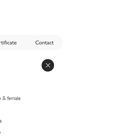
tificate
Contact
e & female
a
n