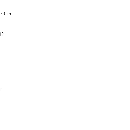
 23 cm
43
r!